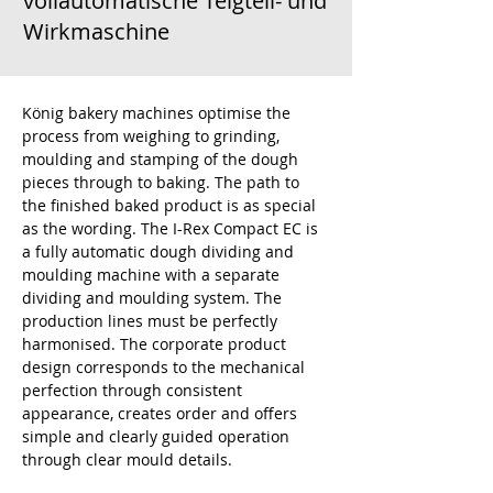
vollautomatische Teigteil- und
Wirkmaschine
König bakery machines optimise the 
process from weighing to grinding, 
moulding and stamping of the dough 
pieces through to baking. The path to 
the finished baked product is as special 
as the wording. The I-Rex Compact EC is 
a fully automatic dough dividing and 
moulding machine with a separate 
dividing and moulding system. The 
production lines must be perfectly 
harmonised. The corporate product 
design corresponds to the mechanical 
perfection through consistent 
appearance, creates order and offers 
simple and clearly guided operation 
through clear mould details.