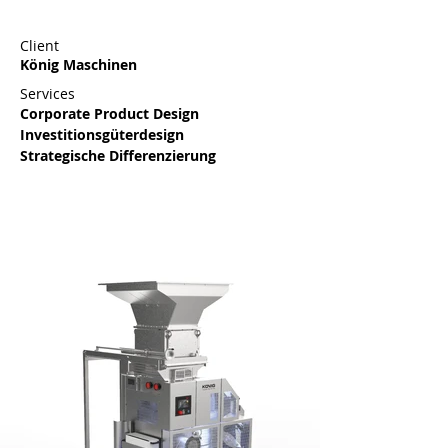
Client
König Maschinen
Services
Corporate Product Design 
Investitionsgüterdesign
Strategische Differenzierung