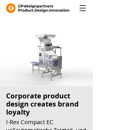
Corporate product
design creates brand
loyalty
I-Rex Compact EC