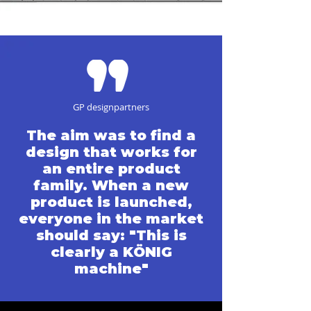
GP designpartners
The aim was to find a
design that works for
an entire product
family. When a new
product is launched,
everyone in the market
should say: "This is
clearly a KÖNIG
machine"