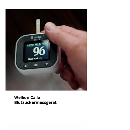
Wellion Calla
Blutzuckermessgerät