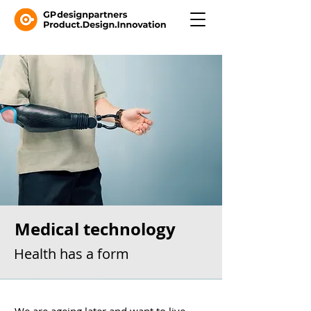
Medical technology
Health has a form