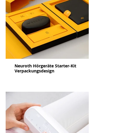
Neuroth Hörgeräte Starter-Kit
Verpackungsdesign