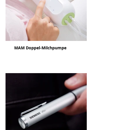
MAM Doppel-Milchpumpe