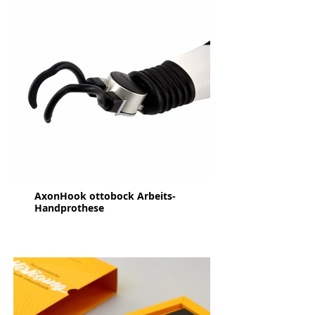
AxonHook ottobock Arbeits-
Handprothese