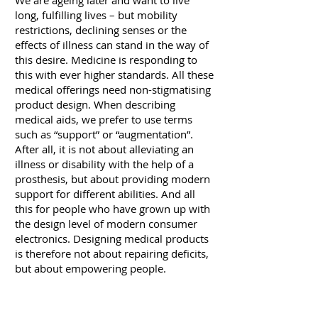
We are ageing later and want to live
long, fulfilling lives – but mobility
restrictions, declining senses or the
effects of illness can stand in the way of
this desire. Medicine is responding to
this with ever higher standards. All these
medical offerings need non-stigmatising
product design. When describing
medical aids, we prefer to use terms
such as “support” or “augmentation”.
After all, it is not about alleviating an
illness or disability with the help of a
prosthesis, but about providing modern
support for different abilities. And all
this for people who have grown up with
the design level of modern consumer
electronics. Designing medical products
is therefore not about repairing deficits,
but about empowering people.