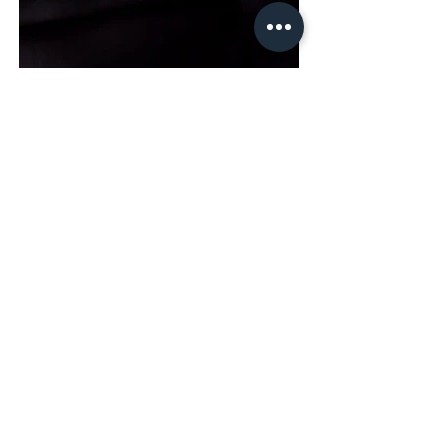
Siemens ePen Hörgerät-
Fernbedienung
Do you have any questions about our
services or would you like to work
with us?
contact us
Back to our services