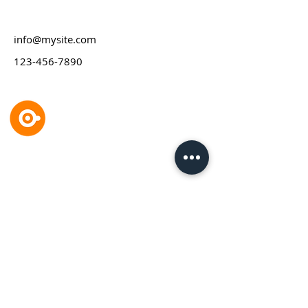
info@mysite.com
123-456-7890
GP designpartners gmbh
Industriedesign & Produktinnovation
Burggasse 116/14
1070 Wien,
Österreich
T
+43 1 523 3
5 98
E
design(at)gp.co.at
Impressum
Datenschutz