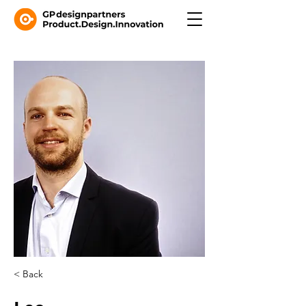
< Back