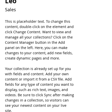
Leo
Sales
This is placeholder text. To change this 
content, double-click on the element and 
click Change Content. Want to view and 
manage all your collections? Click on the 
Content Manager button in the Add 
panel on the left. Here, you can make 
changes to your content, add new fields, 
create dynamic pages and more.
Your collection is already set up for you 
with fields and content. Add your own 
content or import it from a CSV file. Add 
fields for any type of content you want to 
display, such as rich text, images, and 
videos. Be sure to click Sync after making 
changes in a collection, so visitors can 
see your newest content on your live 
site. 